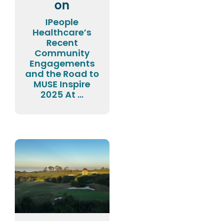
on
IPeople
Healthcare’s
Recent
Community
Engagements
and the Road to
MUSE Inspire
2025 At ...