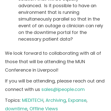
advanced. Is it possible to have an
environment that is running
simultaneously parallel so that in the
event of an outage a clinician can rely
on the downtime portal for the
necessary patient data?
We look forward to collaborating with all of
those that will be attending the MUN
Conference in Liverpool!
If you will be attending, please reach out and
connect with us
sales@ipeople.com
Topics:
MEDITECH
,
Archiving
,
Expanse
,
downtime
,
Offline Views