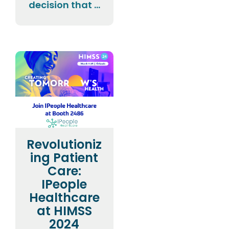
decision that ...
Revolutioniz
ing Patient
Care:
IPeople
Healthcare
at HIMSS
2024