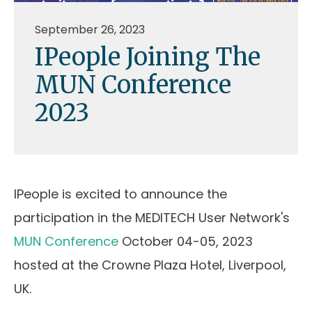
September 26, 2023
IPeople Joining The
MUN Conference
2023
IPeople is excited to announce the
participation in the MEDITECH User Network's
MUN Conference
October 04-05, 2023
hosted at the Crowne Plaza Hotel, Liverpool,
UK.