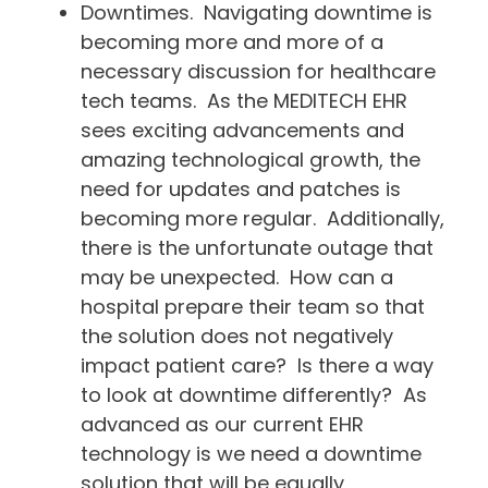
Downtimes. Navigating downtime is
becoming more and more of a
necessary discussion for healthcare
tech teams. As the MEDITECH EHR
sees exciting advancements and
amazing technological growth, the
need for updates and patches is
becoming more regular. Additionally,
there is the unfortunate outage that
may be unexpected. How can a
hospital prepare their team so that
the solution does not negatively
impact patient care? Is there a way
to look at downtime differently? As
advanced as our current EHR
technology is we need a downtime
solution that will be equally