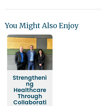
You Might Also Enjoy
Strengtheni
ng
Healthcare
Through
Collaborati