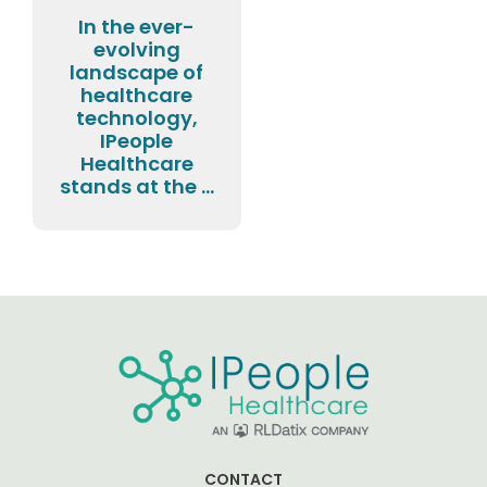
In the ever-
evolving
landscape of
healthcare
technology,
IPeople
Healthcare
stands at the ...
CONTACT