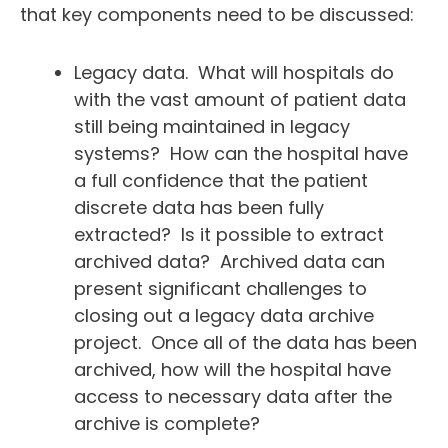
that key components need to be discussed:
Legacy data. What will hospitals do
with the vast amount of patient data
still being maintained in legacy
systems? How can the hospital have
a full confidence that the patient
discrete data has been fully
extracted? Is it possible to extract
archived data? Archived data can
present significant challenges to
closing out a legacy data archive
project. Once all of the data has been
archived, how will the hospital have
access to necessary data after the
archive is complete?