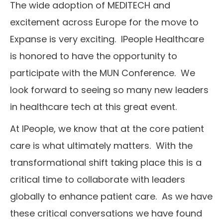
The wide adoption of MEDITECH and
excitement across Europe for the move to
Expanse is very exciting. IPeople Healthcare
is honored to have the opportunity to
participate with the MUN Conference. We
look forward to seeing so many new leaders
in healthcare tech at this great event.
At IPeople, we know that at the core patient
care is what ultimately matters. With the
transformational shift taking place this is a
critical time to collaborate with leaders
globally to enhance patient care. As we have
these critical conversations we have found