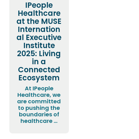
IPeople
Healthcare
at the MUSE
Internation
al Executive
Institute
2025: Living
in a
Connected
Ecosystem
At IPeople
Healthcare, we
are committed
to pushing the
boundaries of
healthcare ...