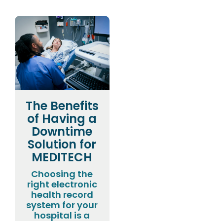
The Benefits
of Having a
Downtime
Solution for
MEDITECH
Choosing the
right electronic
health record
system for your
hospital is a