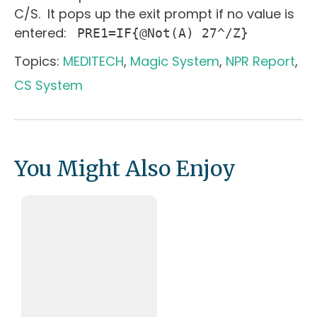
C/S. It pops up the exit prompt if no value is
entered:
PRE1=IF{@Not(A) 27^/Z}
Topics:
MEDITECH
,
Magic System
,
NPR Report
,
CS System
You Might Also Enjoy