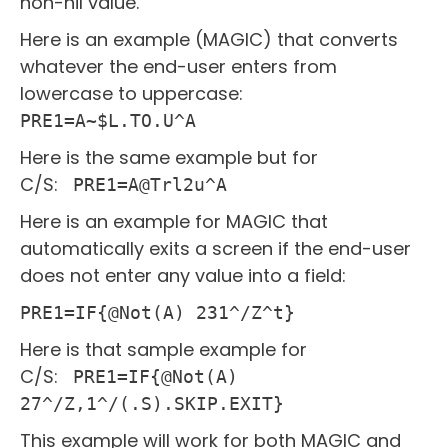
non-nil value.
Here is an example (MAGIC) that converts
whatever the end-user enters from
lowercase to uppercase:
PRE1=A~$L.TO.U^A
Here is the same example but for
C/S:
PRE1=A@Trl2u^A
Here is an example for MAGIC that
automatically exits a screen if the end-user
does not enter any value into a field:
PRE1=IF{@Not(A) 231^/Z^t}
Here is that sample example for
C/S:
PRE1=IF{@Not(A)
27^/Z,1^/(.S).SKIP.EXIT}
This example will work for both MAGIC and