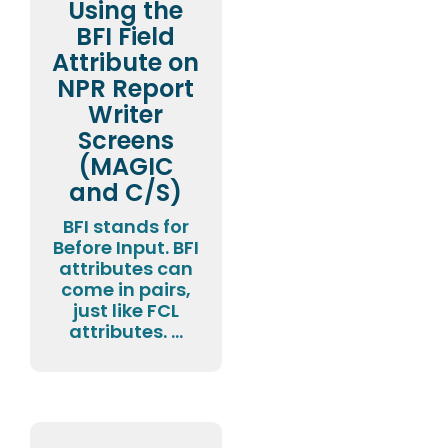
Using the
BFI Field
Attribute on
NPR Report
Writer
Screens
(MAGIC
and C/S)
BFI stands for
Before Input. BFI
attributes can
come in pairs,
just like FCL
attributes. ...