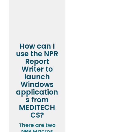
How can I
use the NPR
Report
Writer to
launch
Windows
application
s from
MEDITECH
CS?
There are two
NPR Macros