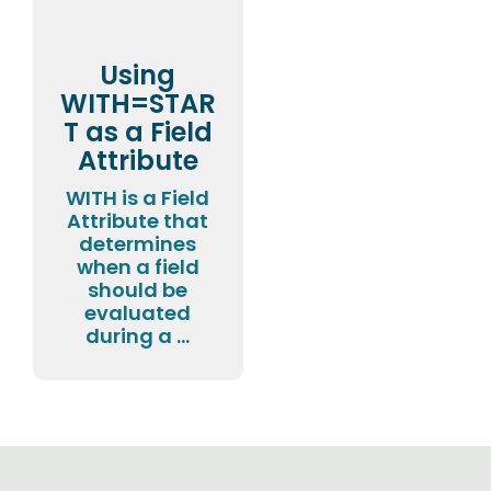
Using
WITH=STAR
T as a Field
Attribute
WITH is a Field
Attribute that
determines
when a field
should be
evaluated
during a ...