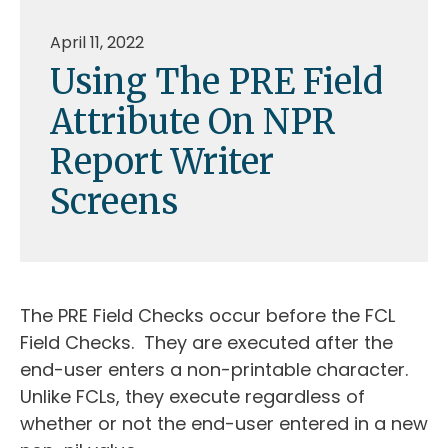
April 11, 2022
Using The PRE Field
Attribute On NPR
Report Writer
Screens
The PRE Field Checks occur before the FCL
Field Checks. They are executed after the
end-user enters a non-printable character.
Unlike FCLs, they execute regardless of
whether or not the end-user entered in a new