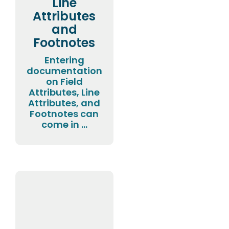
Line
Attributes
and
Footnotes
Entering
documentation
on Field
Attributes, Line
Attributes, and
Footnotes can
come in ...