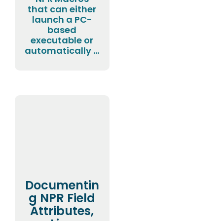
that can either
launch a PC-
based
executable or
automatically ...
Documentin
g NPR Field
Attributes,